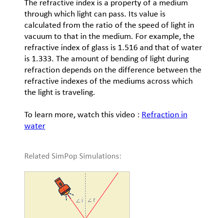
The refractive index is a property of a medium
through which light can pass. Its value is
calculated from the ratio of the speed of light in
vacuum to that in the medium. For example, the
refractive index of glass is 1.516 and that of water
is 1.333. The amount of bending of light during
refraction depends on the difference between the
refractive indexes of the mediums across which
the light is traveling.
To learn more, watch this video :
Refraction in
water
Related SimPop Simulations: