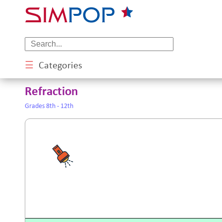
☰
Categories
Refraction
Grades 8th - 12th