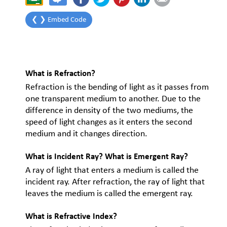
❮ ❯ Embed Code
What is Refraction?
Refraction is the bending of light as it passes from
one transparent medium to another. Due to the
difference in density of the two mediums, the
speed of light changes as it enters the second
medium and it changes direction.
What is Incident Ray? What is Emergent Ray?
A ray of light that enters a medium is called the
incident ray. After refraction, the ray of light that
leaves the medium is called the emergent ray.
What is Refractive Index?