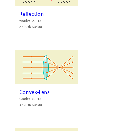
Reflection
Grades: 8 - 12
Ankush Naskar
Convex-Lens
Grades: 8 - 12
Ankush Naskar