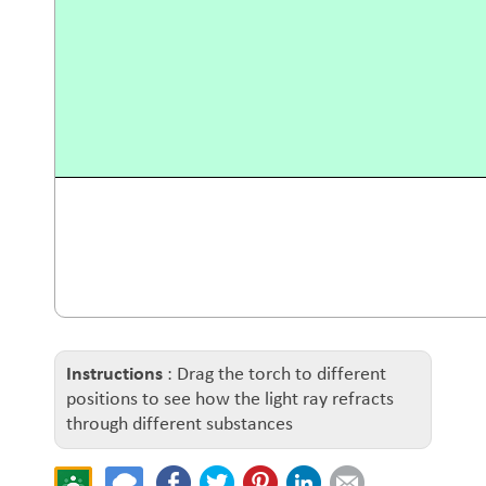
Instructions
: Drag the torch to different
positions to see how the light ray refracts
through different substances