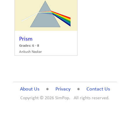
Prism
Grades: 6 - 8
Ankush Naskar
About Us
●
Privacy
●
Contact Us
Copyright ©
2026 SimPop. All rights reserved.